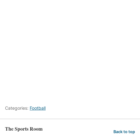
Categories:
Football
The Sports Room
Back to top