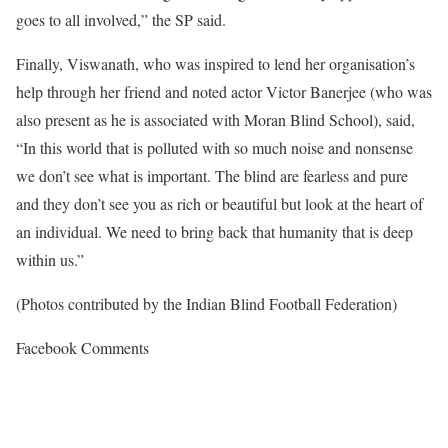
goes to all involved,” the SP said.
Finally, Viswanath, who was inspired to lend her organisation’s
help through her friend and noted actor Victor Banerjee (who was
also present as he is associated with Moran Blind School), said,
“In this world that is polluted with so much noise and nonsense
we don’t see what is important. The blind are fearless and pure
and they don’t see you as rich or beautiful but look at the heart of
an individual. We need to bring back that humanity that is deep
within us.”
(Photos contributed by the Indian Blind Football Federation)
Facebook Comments