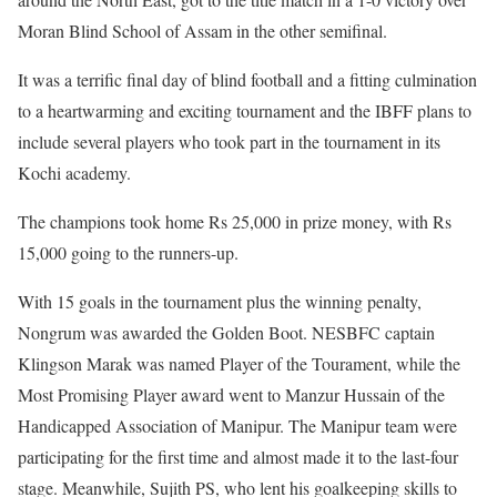
Moran Blind School of Assam in the other semifinal.
It was a terrific final day of blind football and a fitting culmination
to a heartwarming and exciting tournament and the IBFF plans to
include several players who took part in the tournament in its
Kochi academy.
The champions took home Rs 25,000 in prize money, with Rs
15,000 going to the runners-up.
With 15 goals in the tournament plus the winning penalty,
Nongrum was awarded the Golden Boot. NESBFC captain
Klingson Marak was named Player of the Tourament, while the
Most Promising Player award went to Manzur Hussain of the
Handicapped Association of Manipur. The Manipur team were
participating for the first time and almost made it to the last-four
stage. Meanwhile, Sujith PS, who lent his goalkeeping skills to