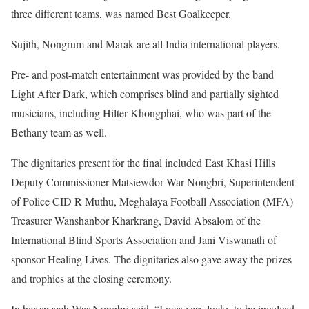
three different teams, was named Best Goalkeeper.
Sujith, Nongrum and Marak are all India international players.
Pre- and post-match entertainment was provided by the band
Light After Dark, which comprises blind and partially sighted
musicians, including Hilter Khongphai, who was part of the
Bethany team as well.
The dignitaries present for the final included East Khasi Hills
Deputy Commissioner Matsiewdor War Nongbri, Superintendent
of Police CID R Muthu, Meghalaya Football Association (MFA)
Treasurer Wanshanbor Kharkrang, David Absalom of the
International Blind Sports Association and Jani Viswanath of
sponsor Healing Lives. The dignitaries also gave away the prizes
and trophies at the closing ceremony.
In her speech War Nongbri said, “I was very lucky to be involved