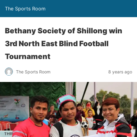
The Sports Room
Bethany Society of Shillong win
3rd North East Blind Football
Tournament
The Sports Room
8 years ago