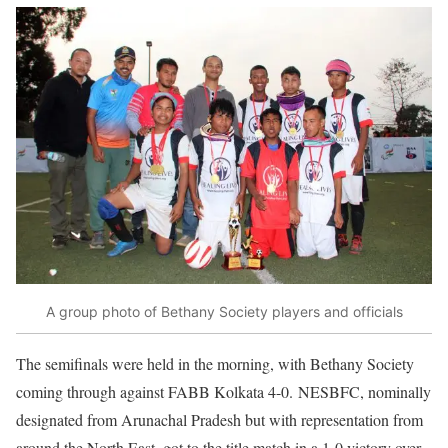
A group photo of Bethany Society players and officials
The semifinals were held in the morning, with Bethany Society
coming through against FABB Kolkata 4-0. NESBFC, nominally
designated from Arunachal Pradesh but with representation from
around the North East, got to the title match in a 1-0 victory over