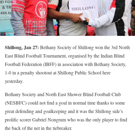
Shillong, Jan 27:
Bethany Society of Shillong won the 3rd North
East Blind Football Tournament, organised by the Indian Blind
Football Federation (IBFF) in association with Bethany Society,
1-0 in a penalty shootout at Shillong Public School here
yesterday.
Bethany Society and North East Shower Blind Football Club
(NESBFC) could not find a goal in normal time thanks to some
great defending and goalkeeping and it was the Shillong side’s
prolific scorer Gabriel Nongrum who was the only player to find
the back of the net in the tiebreaker.