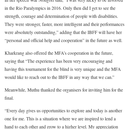
in the Rio Paralympics in 2016. Only then did I get to see the
strength, courage and determination of people with disabilities.
They were stronger, faster, more intelligent and their performances
were absolutely outstanding,” adding that the IBFF will have her
“personal and official help and cooperation” in the future as well.
Kharkrang also offered the MFA’s cooperation in the future,
saying that “The experience has been very encouraging and
having this tournament for the blind is very unique and the MFA
would like to reach out to the IBFF in any way that we can.”
Meanwhile, Muthu thanked the organisers for inviting him for the
final.
“Every day gives us opportunities to explore and today is another
one for me. This is a situation where we are inspired to lend a
hand to each other and grow to a higher level. My appreciation