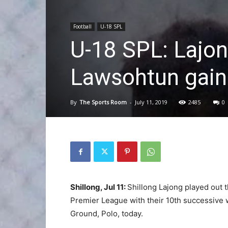
Football
U-18 SPL
U-18 SPL: Lajo
Lawsohtun gain 
By
The Sports Room
-
July 11, 2019
2485
0
Shillong, Jul 11:
Shillong Lajong played out t
Premier League with their 10th successive w
Ground, Polo, today.