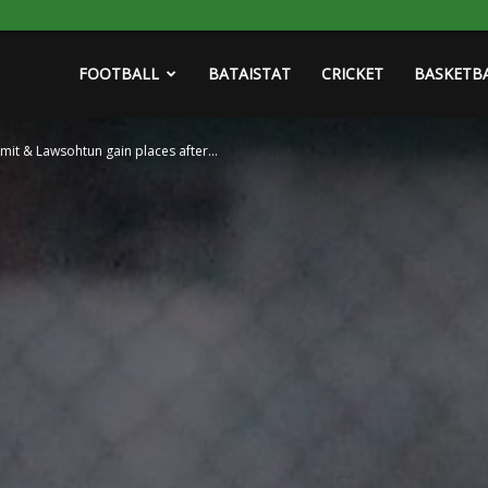
FOOTBALL
BATAISTAT
CRICKET
BASKETB
mit & Lawsohtun gain places after...