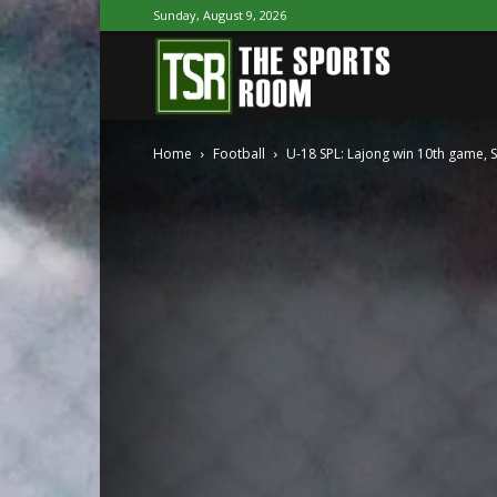
Sunday, August 9, 2026
The
Home
Football
U-18 SPL: Lajong win 10th game, S
Sports
Room