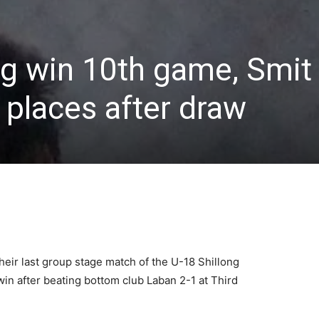
ng win 10th game, Smit
places after draw
heir last group stage match of the U-18 Shillong
in after beating bottom club Laban 2-1 at Third