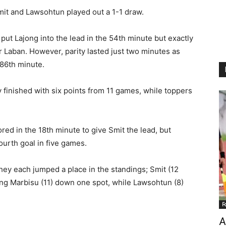
mit and Lawsohtun played out a 1-1 draw.
 put Lajong into the lead in the 54th minute but exactly
r Laban. However, parity lasted just two minutes as
 86th minute.
y finished with six points from 11 games, while toppers
red in the 18th minute to give Smit the lead, but
ourth goal in five games.
they each jumped a place in the standings; Smit (12
ing Marbisu (11) down one spot, while Lawsohtun (8)
F
A