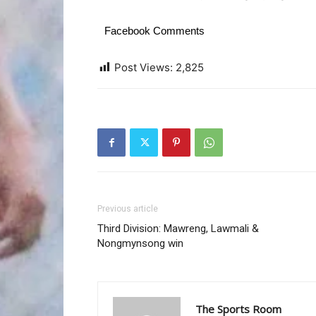
Facebook Comments
Post Views:
2,825
Previous article
Third Division: Mawreng, Lawmali &
Nongmynsong win
The Sports Room