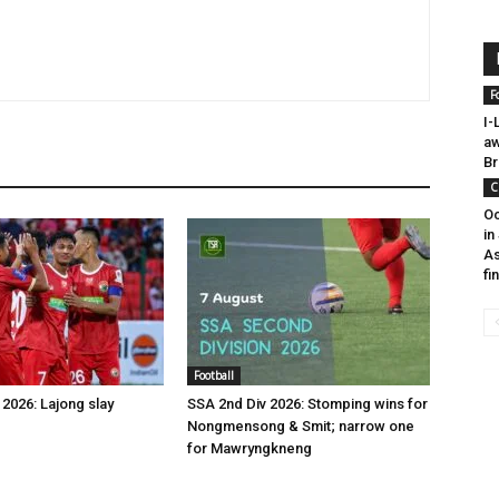
F
I-
aw
Br
C
Oc
in
As
fi
Football
2026: Lajong slay
SSA 2nd Div 2026: Stomping wins for
Nongmensong & Smit; narrow one
for Mawryngkneng