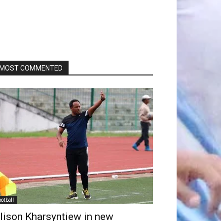
MOST COMMENTED
ootball
lison Kharsyntiew in new