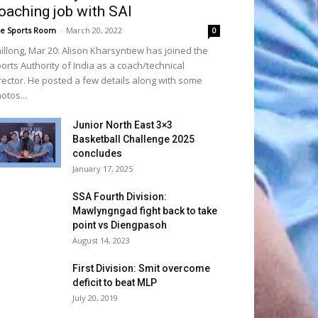
oaching job with SAI
e Sports Room
-
March 20, 2022
0
illong, Mar 20: Alison Kharsyntiew has joined the
orts Authority of India as a coach/technical
rector. He posted a few details along with some
otos...
Junior North East 3×3
Basketball Challenge 2025
concludes
January 17, 2025
SSA Fourth Division:
Mawlyngngad fight back to take
point vs Diengpasoh
August 14, 2023
First Division: Smit overcome
deficit to beat MLP
July 20, 2019