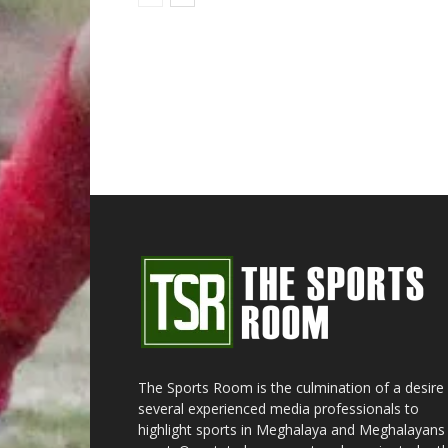
The Sports Room is the culmination of a desire
several experienced media professionals to
highlight sports in Meghalaya and Meghalayans 