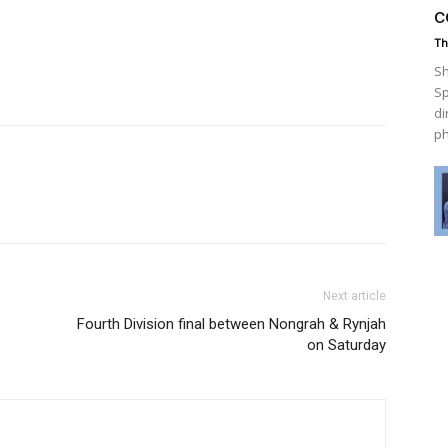
c
Th
Sh
Sp
di
ph
Next article
Fourth Division final between Nongrah & Rynjah
on Saturday