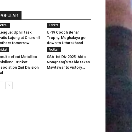
POPULAR
ootball
Cricket
League: Uphill task
U-19 Cooch Behar
aits Lajong at Churchill
Trophy: Meghalaya go
others tomorrow
down to Uttarakhand
ricket
Football
cult defeat Metallica
SSA 1st Div 2025: Aldo
 Shillong Cricket
Nongneng’s treble takes
sociation 2nd Division
Mawtawar to victory...
nal