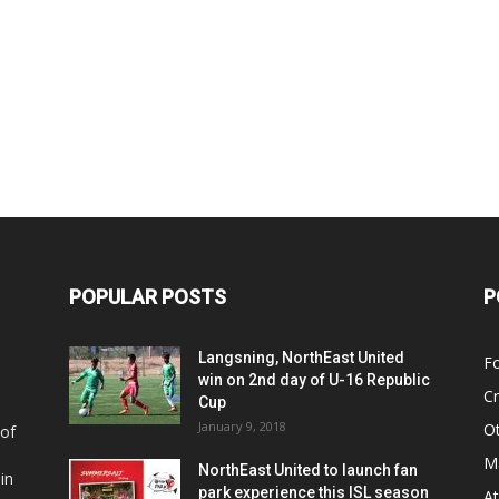
POPULAR POSTS
P
Langsning, NorthEast United
Fo
win on 2nd day of U-16 Republic
Cr
Cup
January 9, 2018
O
 of
Ma
NorthEast United to launch fan
in
park experience this ISL season
At