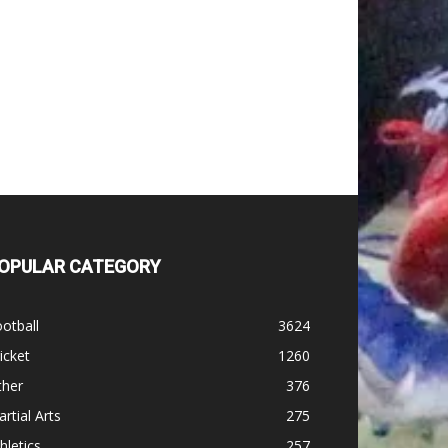
OPULAR CATEGORY
otball
3624
icket
1260
ther
376
rtial Arts
275
hletics
257