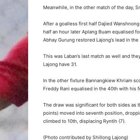
Meanwhile, in the other match of the day, S
After a goalless first half Dajied Wanshnong
half an hour later Aplang Buam equalised fo
Abhay Gurung restored Lajong’s lead in the
This was Laban’s last match as well and the
Lajong have 31.
In the other fixture Bannangkiew Khriam sco
Freddy Rani equalised in the 40th with his f
The draw was significant for both sides as 
points) moved into seventh position, dropp
climbed to 10th, displacing Ryntih (7).
(Photo contributed by Shillong Lajong)