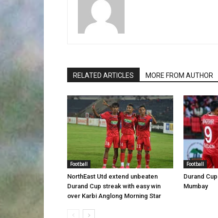
RELATED ARTICLES
MORE FROM AUTHOR
Football
Football
NorthEast Utd extend unbeaten
Durand Cup 
Durand Cup streak with easy win
Mumbay
over Karbi Anglong Morning Star