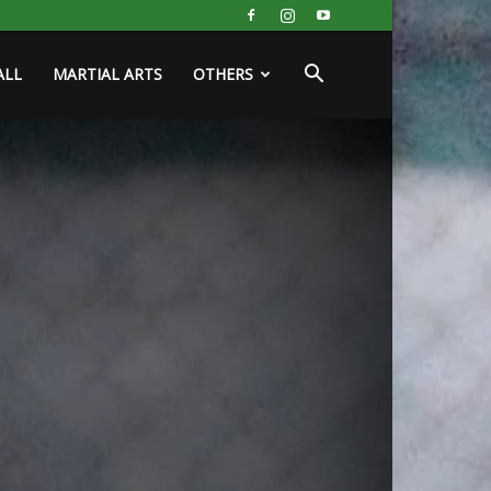
ALL
MARTIAL ARTS
OTHERS