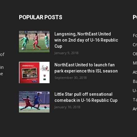
POPULAR POSTS
P
Langsning, NorthEast United
Fo
win on 2nd day of U-16 Republic
Cr
Cup
January 9, 2018
O
 of
Ma
NorthEast United to launch fan
in
park experience this ISL season
At
he
September 30, 2018
Ba
U
Little Star pull off sensational
Ta
comeback in U-16 Republic Cup
January 10, 2018
Ar