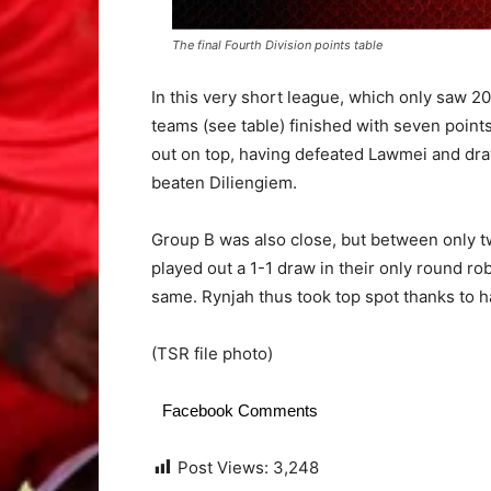
The final Fourth Division points table
In this very short league, which only saw 2
teams (see table) finished with seven poin
out on top, having defeated Lawmei and dr
beaten Diliengiem.
Group B was also close, but between only 
played out a 1-1 draw in their only round ro
same. Rynjah thus took top spot thanks to 
(TSR file photo)
Facebook Comments
Post Views:
3,248