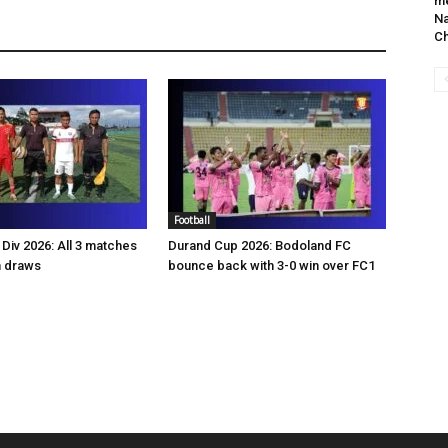
me
Na
C
Football
Div 2026: All 3 matches
Durand Cup 2026: Bodoland FC
n draws
bounce back with 3-0 win over FC1