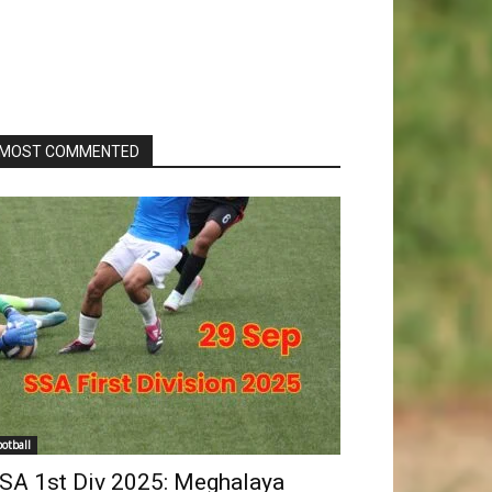
MOST COMMENTED
ootball
SA 1st Div 2025: Meghalaya