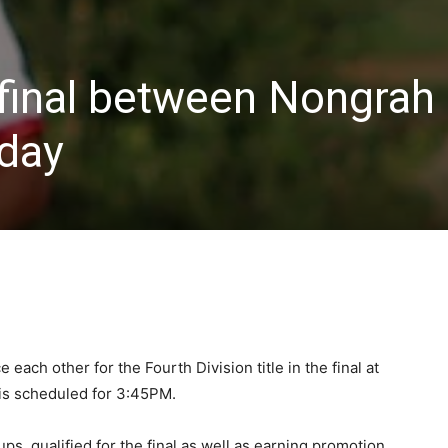
 final between Nongrah
rday
each other for the Fourth Division title in the final at
 is scheduled for 3:45PM.
ps, qualified for the final as well as earning promotion