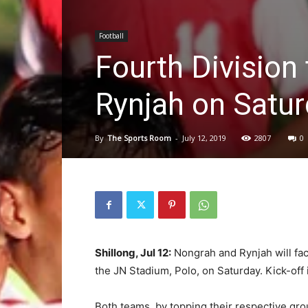
Football
Fourth Division
Rynjah on Satu
By
The Sports Room
-
July 12, 2019
2807
0
Shillong, Jul 12:
Nongrah and Rynjah will face 
the JN Stadium, Polo, on Saturday. Kick-off
Both teams, by topping their respective grou