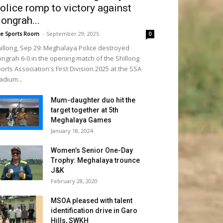
olice romp to victory against
ongrah...
e Sports Room
-
September 29, 2025
0
illong, Sep 29: Meghalaya Police destroyed
ngrah 6-0 in the opening match of the Shillong
orts Association's First Division 2025 at the SSA
adium...
Mum-daughter duo hit the
target together at 5th
Meghalaya Games
January 18, 2024
Women’s Senior One-Day
Trophy: Meghalaya trounce
J&K
February 28, 2020
MSOA pleased with talent
identification drive in Garo
Hills, SWKH