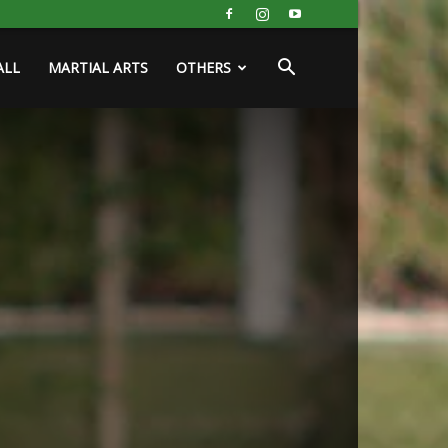
ALL
MARTIAL ARTS
OTHERS