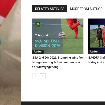
RELATED ARTICLES
MORE FROM AUTHOR
Football
Football
SSA 2nd Div 2026: Stomping wins for
EJHDFA 3rd 
Nongmensong & Smit; narrow one
today end i
for Mawryngkneng