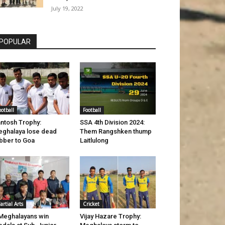
July 19, 2022
POPULAR
ootball
Football
ntosh Trophy:
SSA 4th Division 2024:
ghalaya lose dead
Them Rangshken thump
bber to Goa
Laitlulong
artial Arts
Cricket
Meghalayans win
Vijay Hazare Trophy: