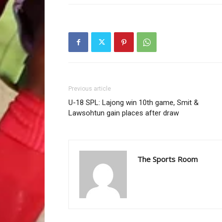
Previous article
U-18 SPL: Lajong win 10th game, Smit &
Lawsohtun gain places after draw
The Sports Room