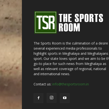
The Sports Room is the culmination of a desire
several experienced media professionals to
highlight sports in Meghalaya and Meghalayans 
sport. Our state loves sport and we aim to be t
go-to place for such news from Meghalaya as
well as relevant coverage of regional, national
and international news.
Contact us:
info@thesportsroom.in