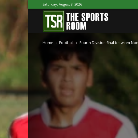
Saturday, August 8, 2026
The
Home
Football
Fourth Division final between No
Sports
Room