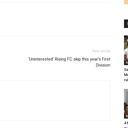
Next article
‘Uninterested’ Rising FC skip this year’s First
F
Division
Sa
Me
ru
M
4 