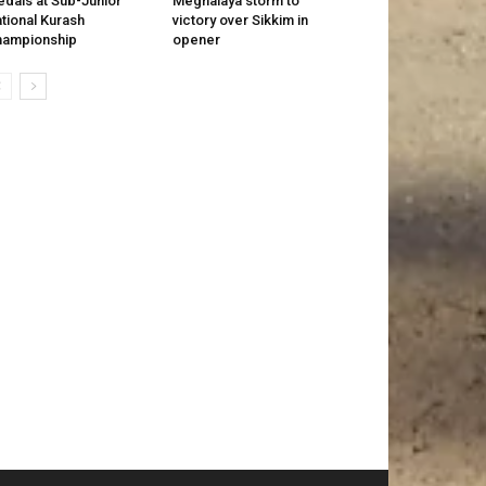
dals at Sub-Junior
Meghalaya storm to
tional Kurash
victory over Sikkim in
hampionship
opener