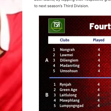
to next season’s Third Division.