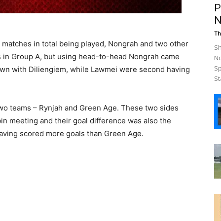
P
N
Th
0 matches in total being played, Nongrah and two other
Sh
ts in Group A, but using head-to-head Nongrah came
No
Sp
awn with Diliengiem, while Lawmei were second having
St
two teams – Rynjah and Green Age. These two sides
bin meeting and their goal difference was also the
having scored more goals than Green Age.