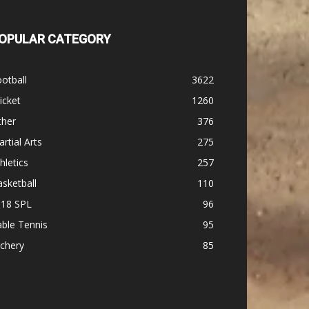
OPULAR CATEGORY
otball
3622
icket
1260
ther
376
rtial Arts
275
hletics
257
sketball
110
-18 SPL
96
ble Tennis
95
chery
85