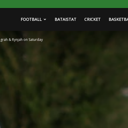
FOOTBALL
BATAISTAT
CRICKET
BASKETB
ngrah & Rynjah on Saturday