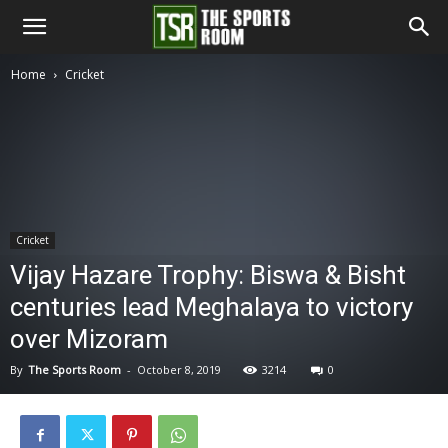
The
Home
Cricket
Sports
Room
Cricket
Vijay Hazare Trophy: Biswa & Bisht
centuries lead Meghalaya to victory
over Mizoram
By
The Sports Room
-
October 8, 2019
3214
0