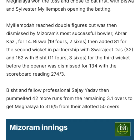
Meghalaya won the toss and chose to bat first, with Biswa
and Sylvester Mylliempdah opening the batting.
Mylliempdah reached double figures but was then
dismissed by Mizoram’s most successful bowler, Abrar
Kazi, for 14. Biswa (19 fours, 2 sixes) then added 81 for
the second wicket in partnership with Swarajeet Das (32)
and 162 with Bisht (11 fours, 3 sixes) for the third wicket
before the opener was dismissed for 134 with the
scoreboard reading 274/3.
Bisht and fellow professional Sajay Yadav then
pummelled 42 more runs from the remaining 3.1 overs to
get Meghalaya to 316/5 from their allotted 50 overs.