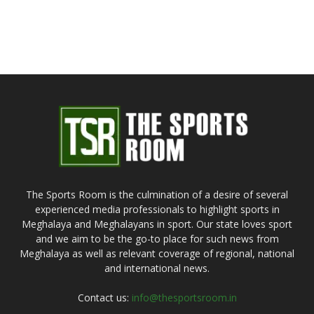
The Sports Room is the culmination of a desire of several
experienced media professionals to highlight sports in
Meghalaya and Meghalayans in sport. Our state loves sport
and we aim to be the go-to place for such news from
Meghalaya as well as relevant coverage of regional, national
and international news.
Contact us:
info@thesportsroom.in