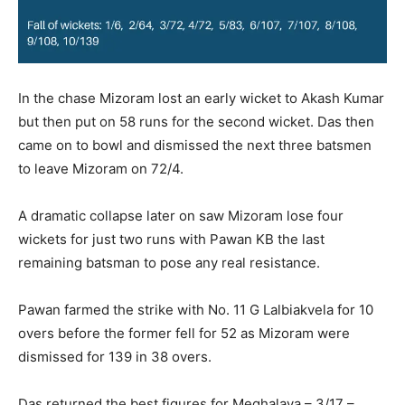
In the chase Mizoram lost an early wicket to Akash Kumar
but then put on 58 runs for the second wicket. Das then
came on to bowl and dismissed the next three batsmen
to leave Mizoram on 72/4.
A dramatic collapse later on saw Mizoram lose four
wickets for just two runs with Pawan KB the last
remaining batsman to pose any real resistance.
Pawan farmed the strike with No. 11 G Lalbiakvela for 10
overs before the former fell for 52 as Mizoram were
dismissed for 139 in 38 overs.
Das returned the best figures for Meghalaya – 3/17 –