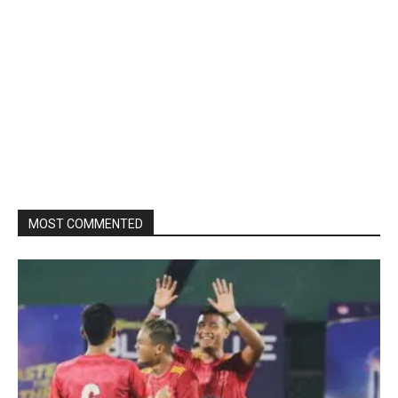
MOST COMMENTED