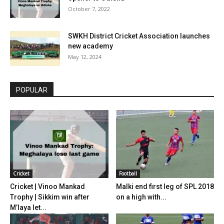
October 7, 2022
SWKH District Cricket Association launches
new academy
May 12, 2024
POPULAR
Cricket
Football
Cricket | Vinoo Mankad
Malki end first leg of SPL 2018
Trophy | Sikkim win after
on a high with...
M’laya let...