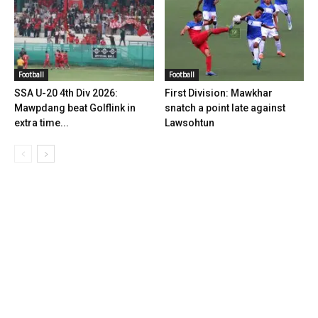
Football
Football
SSA U-20 4th Div 2026:
First Division: Mawkhar
Mawpdang beat Golflink in
snatch a point late against
extra time...
Lawsohtun