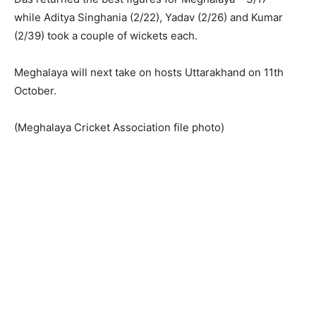
while Aditya Singhania (2/22), Yadav (2/26) and Kumar
(2/39) took a couple of wickets each.
Meghalaya will next take on hosts Uttarakhand on 11th
October.
(Meghalaya Cricket Association file photo)