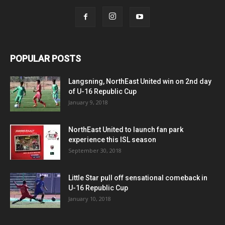
POPULAR POSTS
Langsning, NorthEast United win on 2nd day
of U-16 Republic Cup
January 9, 2018
NorthEast United to launch fan park
experience this ISL season
September 30, 2018
Little Star pull off sensational comeback in
U-16 Republic Cup
January 10, 2018