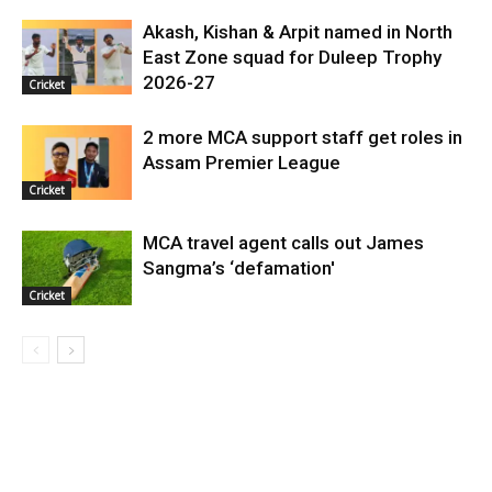
Akash, Kishan & Arpit named in North
East Zone squad for Duleep Trophy
2026-27
Cricket
2 more MCA support staff get roles in
Assam Premier League
Cricket
MCA travel agent calls out James
Sangma’s ‘defamation'
Cricket