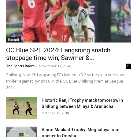
Football
OC Blue SPL 2024: Langsning snatch
stoppage time win; Sawmer &...
The Sports Room
-
November 13, 2024
0
Shillong, Nov 13: Langsning FC claimed a 3-2 victory in a see-saw
thriller against Ryntih FC in the OC Blue Shillong Premier League
2024...
Historic Ranji Trophy match tomorrow in
Shillong between M’laya & Arunachal
October 31, 2018
Vinoo Mankad Trophy: Meghalaya lose
opener to Odisha