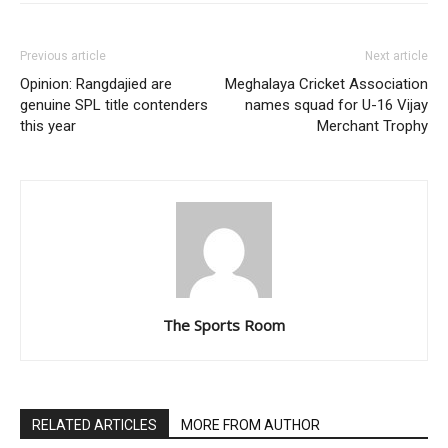
Previous article
Next article
Opinion: Rangdajied are
Meghalaya Cricket Association
genuine SPL title contenders
names squad for U-16 Vijay
this year
Merchant Trophy
The Sports Room
RELATED ARTICLES
MORE FROM AUTHOR