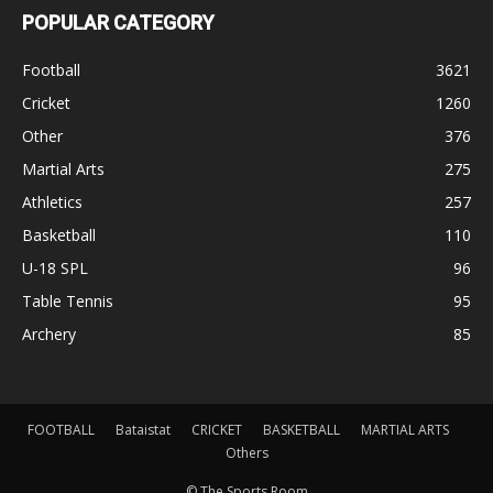
POPULAR CATEGORY
Football
3621
Cricket
1260
Other
376
Martial Arts
275
Athletics
257
Basketball
110
U-18 SPL
96
Table Tennis
95
Archery
85
FOOTBALL
Bataistat
CRICKET
BASKETBALL
MARTIAL ARTS
Others
© The Sports Room