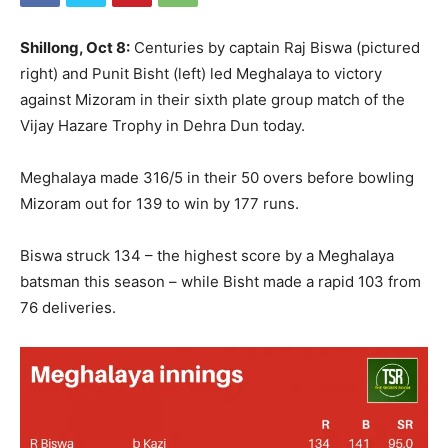
Shillong, Oct 8:
Centuries by captain Raj Biswa (pictured
right) and Punit Bisht (left) led Meghalaya to victory
against Mizoram in their sixth plate group match of the
Vijay Hazare Trophy in Dehra Dun today.
Meghalaya made 316/5 in their 50 overs before bowling
Mizoram out for 139 to win by 177 runs.
Biswa struck 134 – the highest score by a Meghalaya
batsman this season – while Bisht made a rapid 103 from
76 deliveries.