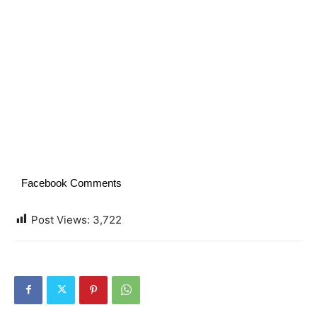
Facebook Comments
Post Views:
3,722