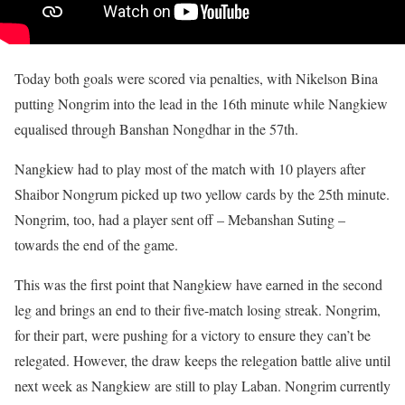
Today both goals were scored via penalties, with Nikelson Bina
putting Nongrim into the lead in the 16th minute while Nangkiew
equalised through Banshan Nongdhar in the 57th.
Nangkiew had to play most of the match with 10 players after
Shaibor Nongrum picked up two yellow cards by the 25th minute.
Nongrim, too, had a player sent off – Mebanshan Suting –
towards the end of the game.
This was the first point that Nangkiew have earned in the second
leg and brings an end to their five-match losing streak. Nongrim,
for their part, were pushing for a victory to ensure they can’t be
relegated. However, the draw keeps the relegation battle alive until
next week as Nangkiew are still to play Laban. Nongrim currently