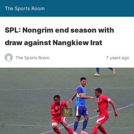
The Sports Room
SPL: Nongrim end season with
draw against Nangkiew Irat
The Sports Room
7 years ago