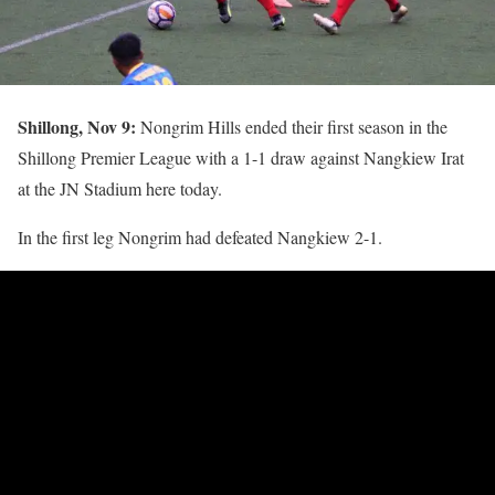
Shillong, Nov 9:
Nongrim Hills ended their first season in the
Shillong Premier League with a 1-1 draw against Nangkiew Irat
at the JN Stadium here today.
In the first leg Nongrim had defeated Nangkiew 2-1.