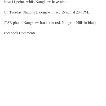
have 11 points while Nangkiew have nine.
On Tuesday Shillong Lajong will face Ryntih at 2:45PM.
(TSR photo. Nangkiew Irat are in red, Nongrim Hills in blue)
Facebook Comments