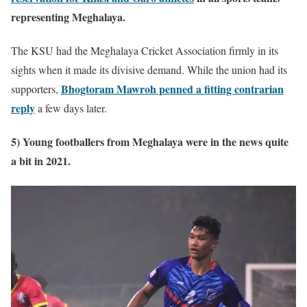
representing Meghalaya.
The KSU had the Meghalaya Cricket Association firmly in its
sights when it made its divisive demand. While the union had its
Bhogtoram Mawroh penned a fitting contrarian
supporters,
reply
a few days later.
5) Young footballers from Meghalaya were in the news quite
a bit in 2021.