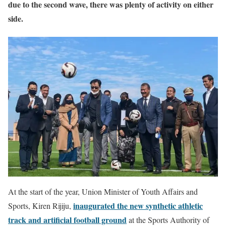
due to the second wave, there was plenty of activity on either
side.
At the start of the year, Union Minister of Youth Affairs and
inaugurated the new synthetic athletic
Sports, Kiren Rijiju,
track and artificial football ground
at the Sports Authority of