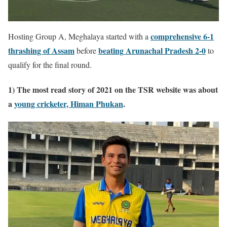
comprehensive 6-1
Hosting Group A, Meghalaya started with a
thrashing of Assam
beating Arunachal Pradesh 2-0
before
to
qualify for the final round.
1) The most read story of 2021 on the TSR website was about
a
young cricketer, Himan Phukan
.