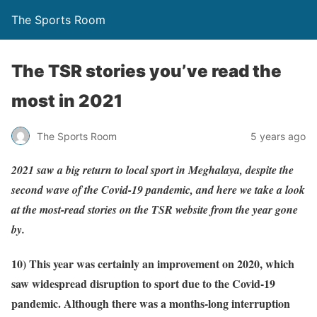
The Sports Room
The TSR stories you’ve read the
most in 2021
The Sports Room
5 years ago
2021 saw a big return to local sport in Meghalaya, despite the
second wave of the Covid-19 pandemic, and here we take a look
at the most-read stories on the TSR website from the year gone
by.
10) This year was certainly an improvement on 2020, which
saw widespread disruption to sport due to the Covid-19
pandemic. Although there was a months-long interruption