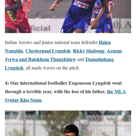
Halen
Indian Arrows and junior national team defender
Nongtdu
Chesterpaul Lyngdoh
Ricky Shabong
Aenam
,
,
,
Jyrwa and Batskhem Thangkhiew
Damaitphang
and
Lyngdoh
, all made waves on the pitch.
4) Star international footballer Eugeneson Lyngdoh went
through a terrible year, with the loss of his father,
the MLA
Syntar Klas Sunn
.