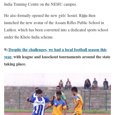
India Training Centre on the NEHU campus.
He also formally opened the new girls’ hostel. Rijiju then
launched the new avatar of the Assam Rifles Public School in
Laitkor, which has been converted into a dedicated sports school
under the Khelo India scheme.
9)
Despite the challenges, we had a local football season this
year
, with league and knockout tournaments around the state
taking place.