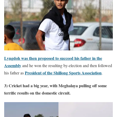
Lyngdoh was then proposed to succeed his father in the
Assembly
and he won the resulting by-election and then followed
President of the Shillong Sports Association
his father as
.
3) Cricket had a big year, with Meghalaya pulling off some
terrific results on the domestic circuit.