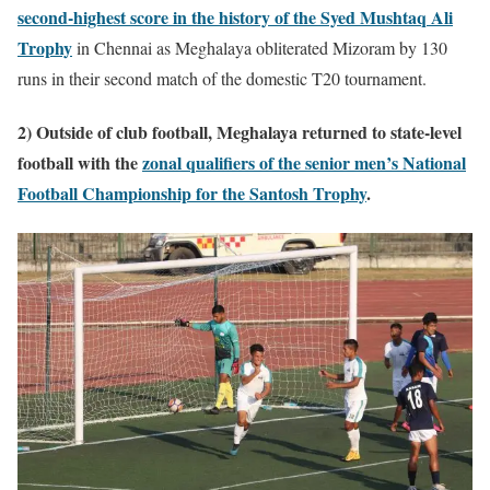
second-highest score in the history of the Syed Mushtaq Ali
Trophy
in Chennai as Meghalaya obliterated Mizoram by 130
runs in their second match of the domestic T20 tournament.
2) Outside of club football, Meghalaya returned to state-level
football with the
zonal qualifiers of the senior men’s National
Football Championship for the Santosh Trophy
.