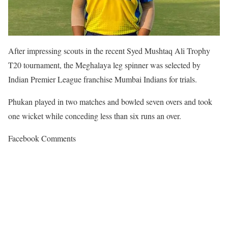
After impressing scouts in the recent Syed Mushtaq Ali Trophy
T20 tournament, the Meghalaya leg spinner was selected by
Indian Premier League franchise Mumbai Indians for trials.
Phukan played in two matches and bowled seven overs and took
one wicket while conceding less than six runs an over.
Facebook Comments