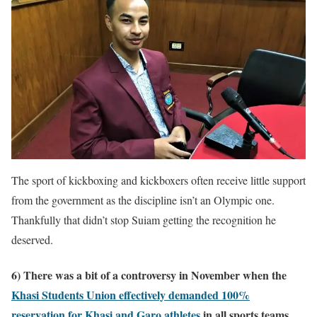
The sport of kickboxing and kickboxers often receive little support
from the government as the discipline isn’t an Olympic one.
Thankfully that didn’t stop Suiam getting the recognition he
deserved.
6) There was a bit of a controversy in November when the
Khasi Students Union effectively demanded 100%
reservation for Khasi and Garo athletes
in all sports teams