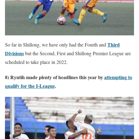
Third
So far in Shillong, we have only had the Fourth and
Divisions
but the Second, First and Shillong Premier League are
scheduled to take place in 2022.
8) Ryntih made plenty of headlines this year by
attempting to
qualify for the I-League
.