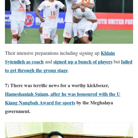
Khlain
Their intensive preparations including signing up
Syiemlieh as coach
signed up a bunch of players
failed
and
but
to get through the group stage
.
7) There was terrific news for a worthy kickboxer,
Hameshaniah Suiam, after he was honoured with the
U
Kiang Nangbah Award for sports
by the Meghalaya
government.