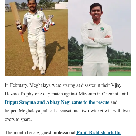
In February, Meghalaya were staring at disaster in their Vijay
Hazare Trophy one day match against Mizoram in Chennai until
Dippu Sangma and Abhay Negi came to the rescue
and
helped Meghalaya pull off a sensational two-wicket win with two
overs to spare.
Punit Bisht struck the
The month before, guest professional