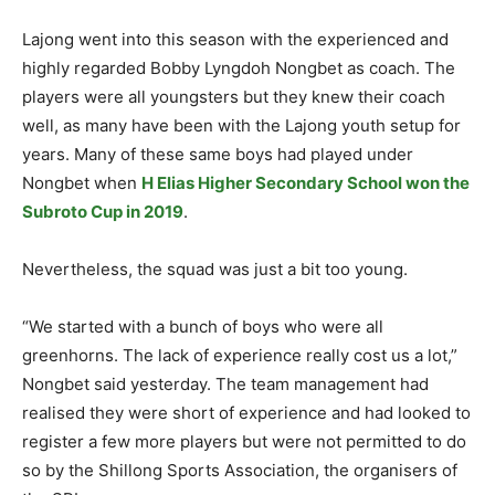
Lajong went into this season with the experienced and
highly regarded Bobby Lyngdoh Nongbet as coach. The
players were all youngsters but they knew their coach
well, as many have been with the Lajong youth setup for
years. Many of these same boys had played under
Nongbet when
H Elias Higher Secondary School won the
Subroto Cup in 2019
.
Nevertheless, the squad was just a bit too young.
“We started with a bunch of boys who were all
greenhorns. The lack of experience really cost us a lot,”
Nongbet said yesterday. The team management had
realised they were short of experience and had looked to
register a few more players but were not permitted to do
so by the Shillong Sports Association, the organisers of