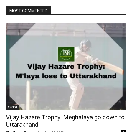
MOST COMMENTED
Cricket
Vijay Hazare Trophy: Meghalaya go down to
Uttarakhand