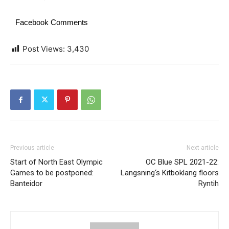
Facebook Comments
Post Views:
3,430
Previous article
Next article
Start of North East Olympic
OC Blue SPL 2021-22:
Games to be postponed:
Langsning‘s Kitboklang floors
Banteidor
Ryntih