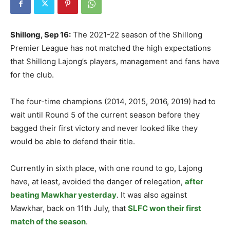
Shillong, Sep 16:
The 2021-22 season of the Shillong
Premier League has not matched the high expectations
that Shillong Lajong’s players, management and fans have
for the club.
The four-time champions (2014, 2015, 2016, 2019) had to
wait until Round 5 of the current season before they
bagged their first victory and never looked like they
would be able to defend their title.
Currently in sixth place, with one round to go, Lajong
have, at least, avoided the danger of relegation,
after
beating Mawkhar yesterday
. It was also against
Mawkhar, back on 11th July, that
SLFC won their first
match of the season
.