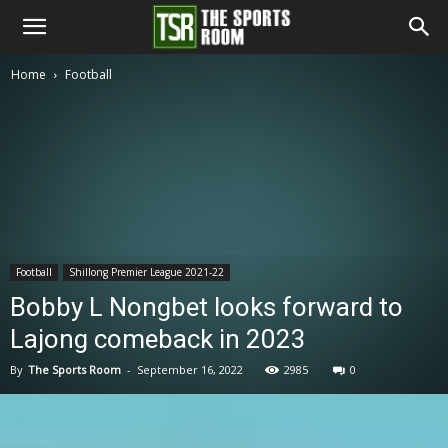
The
Home
Football
Sports
Room
Football
Shillong Premier League 2021-22
Bobby L Nongbet looks forward to
Lajong comeback in 2023
By
The Sports Room
-
September 16, 2022
2985
0