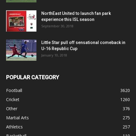
NorthEast United to launch fan park
experience this ISL season
September 30, 2018
Little Star pull off sensational comeback in
U-16 Republic Cup
January 10, 2018
POPULAR CATEGORY
Football
3620
Cricket
1260
Other
376
Martial Arts
275
Athletics
257
Basketball
110