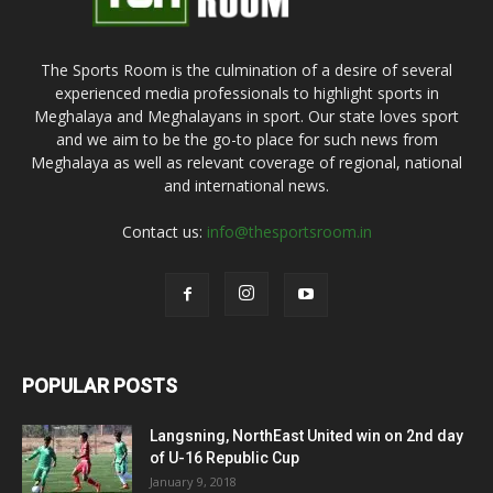
The Sports Room is the culmination of a desire of several
experienced media professionals to highlight sports in
Meghalaya and Meghalayans in sport. Our state loves sport
and we aim to be the go-to place for such news from
Meghalaya as well as relevant coverage of regional, national
and international news.
Contact us:
info@thesportsroom.in
POPULAR POSTS
Langsning, NorthEast United win on 2nd day
of U-16 Republic Cup
January 9, 2018