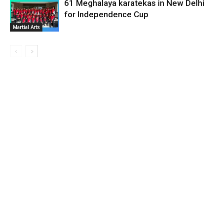
61 Meghalaya karatekas in New Delhi
for Independence Cup
Martial Arts