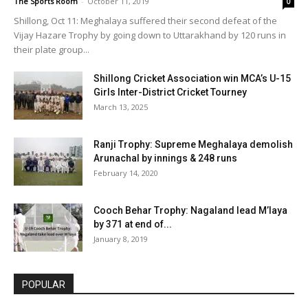
The Sports Room
-
October 11, 2019
0
Shillong, Oct 11: Meghalaya suffered their second defeat of the
Vijay Hazare Trophy by going down to Uttarakhand by 120 runs in
their plate group...
Shillong Cricket Association win MCA’s U-15
Girls Inter-District Cricket Tourney
March 13, 2025
Ranji Trophy: Supreme Meghalaya demolish
Arunachal by innings & 248 runs
February 14, 2020
Cooch Behar Trophy: Nagaland lead M’laya
by 371 at end of...
January 8, 2019
POPULAR