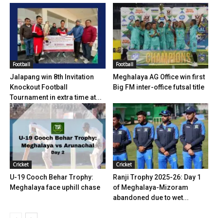
Football
Football
Jalapang win 8th Invitation
Meghalaya AG Office win first
Knockout Football
Big FM inter-office futsal title
Tournament in extra time at...
Cricket
Cricket
U-19 Cooch Behar Trophy:
Ranji Trophy 2025-26: Day 1
Meghalaya face uphill chase
of Meghalaya-Mizoram
abandoned due to wet...