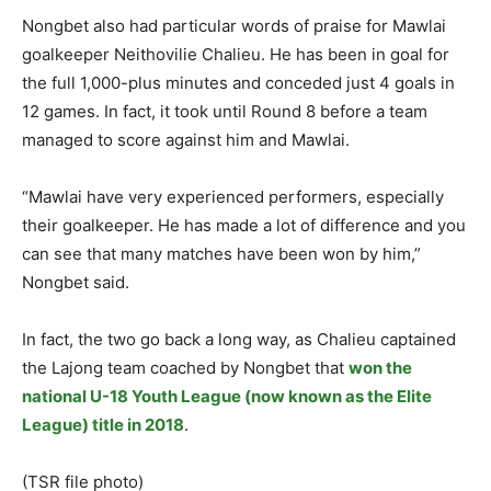
Nongbet also had particular words of praise for Mawlai
goalkeeper Neithovilie Chalieu. He has been in goal for
the full 1,000-plus minutes and conceded just 4 goals in
12 games. In fact, it took until Round 8 before a team
managed to score against him and Mawlai.
“Mawlai have very experienced performers, especially
their goalkeeper. He has made a lot of difference and you
can see that many matches have been won by him,”
Nongbet said.
In fact, the two go back a long way, as Chalieu captained
the Lajong team coached by Nongbet that
won the
national U-18 Youth League (now known as the Elite
League) title in 2018
.
(TSR file photo)