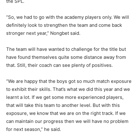
the SPL.
“So, we had to go with the academy players only. We will
definitely look to strengthen the team and come back
stronger next year,” Nongbet said.
The team will have wanted to challenge for the title but
have found themselves quite some distance away from
that. Still, their coach can see plenty of positives.
“We are happy that the boys got so much match exposure
to exhibit their skills. That’s what we did this year and we
learnt a lot. If we get some more experienced players,
that will take this team to another level. But with this
exposure, we know that we are on the right track. If we
can maintain our progress then we will have no problem
for next season,” he said.