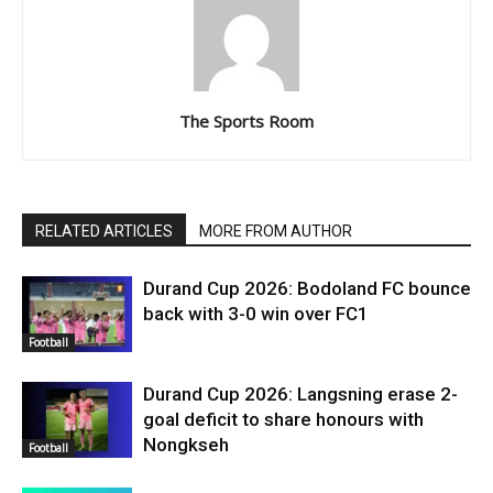
The Sports Room
RELATED ARTICLES
MORE FROM AUTHOR
Durand Cup 2026: Bodoland FC bounce
back with 3-0 win over FC1
Football
Durand Cup 2026: Langsning erase 2-
goal deficit to share honours with
Nongkseh
Football