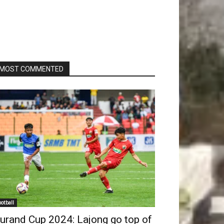
MOST COMMENTED
ootball
urand Cup 2024: Lajong go top of