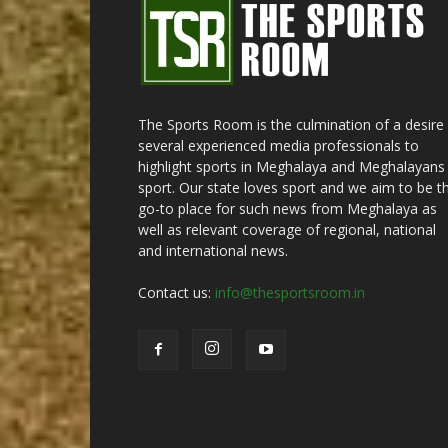
The Sports Room is the culmination of a desire
several experienced media professionals to
highlight sports in Meghalaya and Meghalayans 
sport. Our state loves sport and we aim to be t
go-to place for such news from Meghalaya as
well as relevant coverage of regional, national
and international news.
Contact us:
info@thesportsroom.in