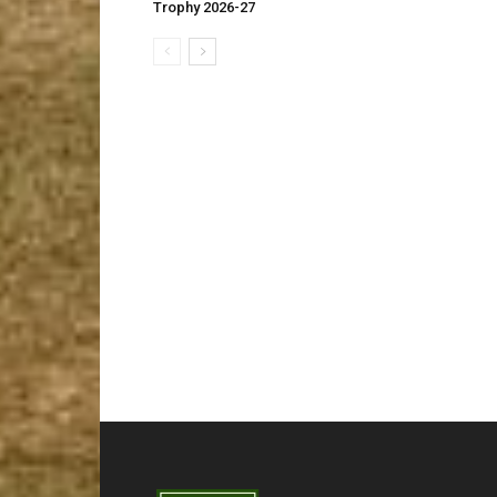
Trophy 2026-27