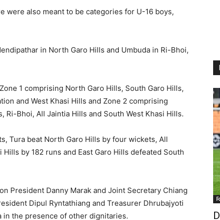
e were also meant to be categories for U-16 boys,
endipathar in North Garo Hills and Umbuda in Ri-Bhoi,
 Zone 1 comprising North Garo Hills, South Garo Hills,
iation and West Khasi Hills and Zone 2 comprising
, Ri-Bhoi, All Jaintia Hills and South West Khasi Hills.
ts, Tura beat North Garo Hills by four wickets, All
i Hills by 182 runs and East Garo Hills defeated South
ion President Danny Marak and Joint Secretary Chiang
F
esident Dipul Ryntathiang and Treasurer Dhrubajyoti
D
n the presence of other dignitaries.