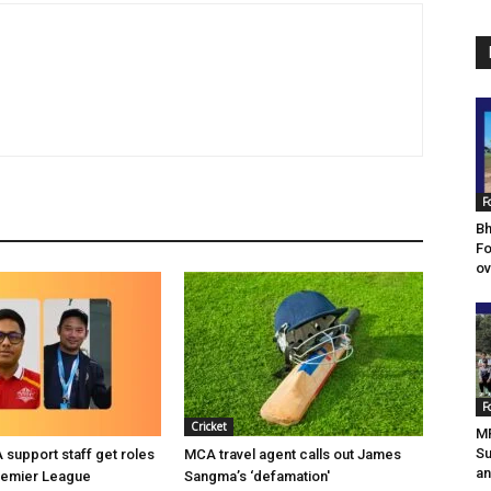
F
Bh
Fo
ov
F
Cricket
MF
Su
support staff get roles
MCA travel agent calls out James
an
remier League
Sangma’s ‘defamation'