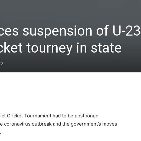
ces suspension of U-23
icket tourney in state
0
rict Cricket Tournament had to be postponed
 the coronavirus outbreak and the government’s moves
.