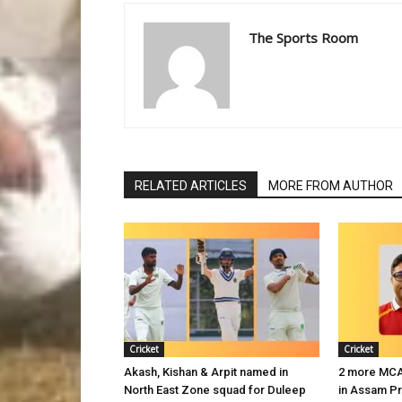
The Sports Room
RELATED ARTICLES
MORE FROM AUTHOR
Cricket
Cricket
Akash, Kishan & Arpit named in
2 more MCA 
North East Zone squad for Duleep
in Assam P