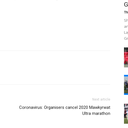
G
Th
Sh
an
La
Gr
Next article
Coronavirus: Organisers cancel 2020 Mawkyrwat
Ultra marathon