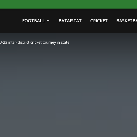
FOOTBALL
BATAISTAT
CRICKET
BASKETB
23 inter-district cricket tourney in state