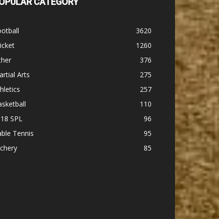
OPULAR CATEGORY
otball
3620
icket
1260
ther
376
rtial Arts
275
hletics
257
sketball
110
-18 SPL
96
ble Tennis
95
chery
85