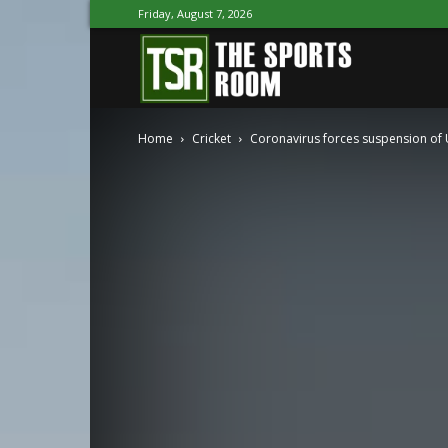
Friday, August 7, 2026
The
Home
Cricket
Coronavirus forces suspension of U-
Sports
Room