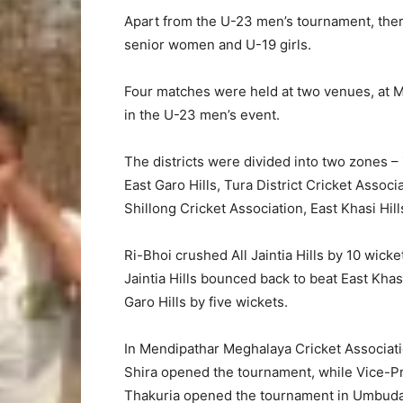
Apart from the U-23 men’s tournament, ther
senior women and U-19 girls.
Four matches were held at two venues, at M
in the U-23 men’s event.
The districts were divided into two zones –
East Garo Hills, Tura District Cricket Assoc
Shillong Cricket Association, East Khasi Hills
Ri-Bhoi crushed All Jaintia Hills by 10 wicke
Jaintia Hills bounced back to beat East Khas
Garo Hills by five wickets.
In Mendipathar Meghalaya Cricket Associat
Shira opened the tournament, while Vice-Pr
Thakuria opened the tournament in Umbuda i