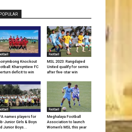
POPULAR
ootball
Football
oirymbong Knockout
MSL 2023: Rangdajied
otball: Kharsyntiew FC
United qualify for semis
erturn deficit to win
after five-star win
ootball
Football
A names players for
Meghalaya Football
b-Junior Girls & Boys
Association to launch
d Junior Boys...
Women’s MSL this year