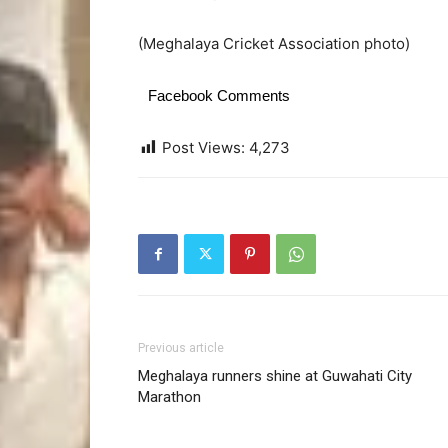
(Meghalaya Cricket Association photo)
Facebook Comments
Post Views:
4,273
Previous article
Meghalaya runners shine at Guwahati City
Marathon