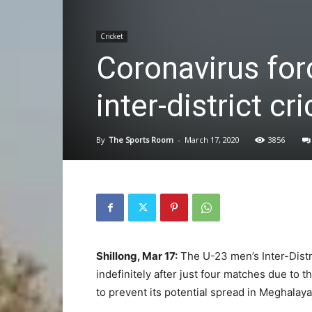
Cricket
Coronavirus for
inter-district cr
By
The Sports Room
-
March 17, 2020
3856
Shillong, Mar 17:
The U-23 men’s Inter-Dist
indefinitely after just four matches due to
to prevent its potential spread in Meghalaya