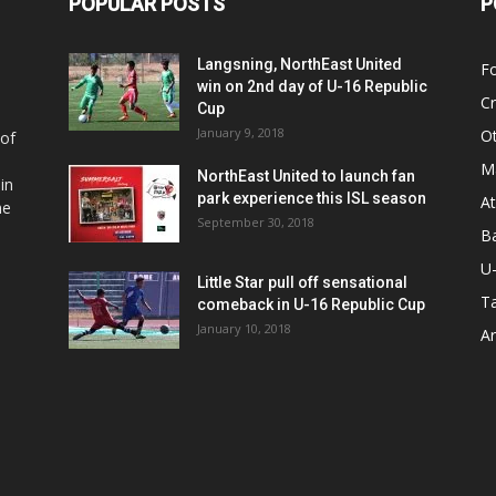
POPULAR POSTS
P
Langsning, NorthEast United
Fo
win on 2nd day of U-16 Republic
Cr
Cup
January 9, 2018
O
 of
Ma
NorthEast United to launch fan
in
park experience this ISL season
At
he
September 30, 2018
Ba
U
Little Star pull off sensational
Ta
comeback in U-16 Republic Cup
January 10, 2018
Ar