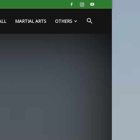
ALL
MARTIAL ARTS
OTHERS