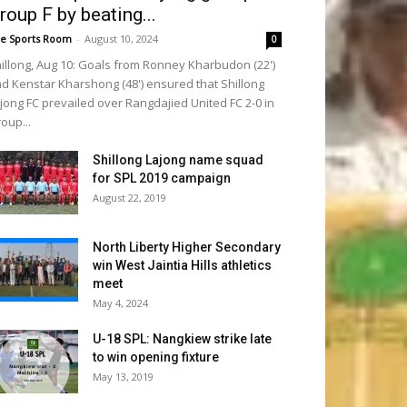
roup F by beating...
e Sports Room
-
August 10, 2024
0
illong, Aug 10: Goals from Ronney Kharbudon (22')
d Kenstar Kharshong (48') ensured that Shillong
jong FC prevailed over Rangdajied United FC 2-0 in
oup...
Shillong Lajong name squad
for SPL 2019 campaign
August 22, 2019
North Liberty Higher Secondary
win West Jaintia Hills athletics
meet
May 4, 2024
U-18 SPL: Nangkiew strike late
to win opening fixture
May 13, 2019