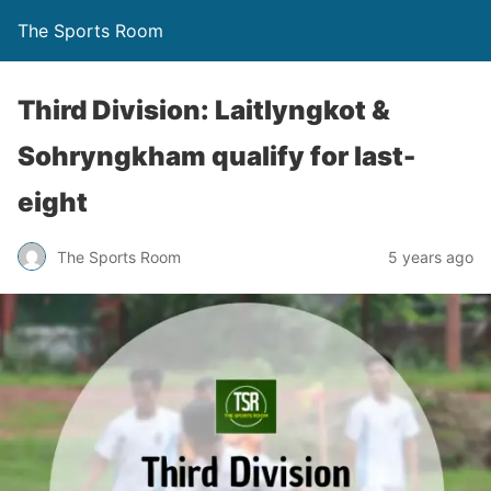
The Sports Room
Third Division: Laitlyngkot &
Sohryngkham qualify for last-
eight
The Sports Room
5 years ago