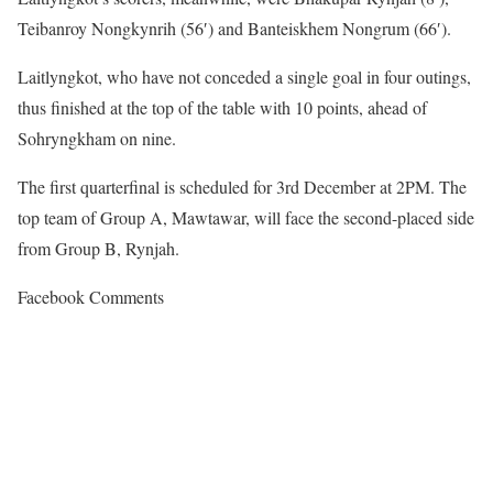
Teibanroy Nongkynrih (56′) and Banteiskhem Nongrum (66′).
Laitlyngkot, who have not conceded a single goal in four outings,
thus finished at the top of the table with 10 points, ahead of
Sohryngkham on nine.
The first quarterfinal is scheduled for 3rd December at 2PM. The
top team of Group A, Mawtawar, will face the second-placed side
from Group B, Rynjah.
Facebook Comments