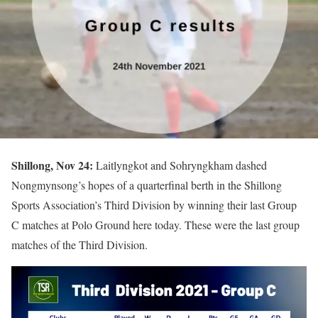
Shillong, Nov 24:
Laitlyngkot and Sohryngkham dashed
Nongmynsong’s hopes of a quarterfinal berth in the Shillong
Sports Association’s Third Division by winning their last Group
C matches at Polo Ground here today. These were the last group
matches of the Third Division.