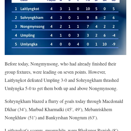
Before today, Nongmynsong, who had already finished their
group fixtures, were leading on seven points. However,
Laitlyngkot defeated Umpling 3-0 and Sohryngkham thrashed
Umlyngka 5-0 to get them both up and above Nongmynsong.
Sohryngkham blazed a flurry of goals today through Macdonald
Dkhar (34′), Marbud Kharmalki (45′, 49′), Mebanriskhem
Nongkhlaw (51′) and Bankyrshan Nongrum (63′).
Laitlyngkot’s scorers, meanwhile, were Bhakupar Rynjah (8′),