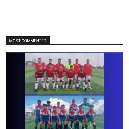
MOST COMMENTED