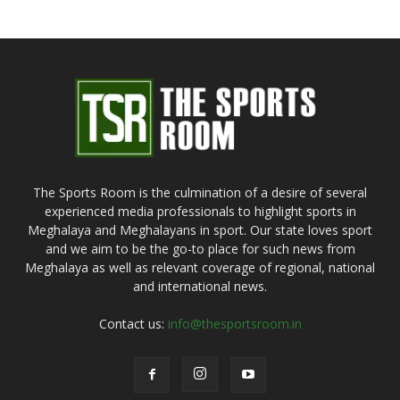
The Sports Room is the culmination of a desire of several
experienced media professionals to highlight sports in
Meghalaya and Meghalayans in sport. Our state loves sport
and we aim to be the go-to place for such news from
Meghalaya as well as relevant coverage of regional, national
and international news.
Contact us:
info@thesportsroom.in