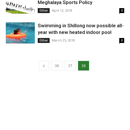
Meghalaya Sports Policy
April 12, 2018
Other
0
Swimming in Shillong now possible all-
year with new heated indoor pool
March 25, 2018
Other
0
36
37
38