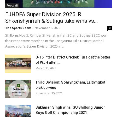
Football
EJHDFA Super Division 2025: R
Shkenshynriah & Sutnga take wins vs...
The Sports Room
-
November 6, 2025
0
Shillong, Nov 5: Rymbai Shkenshynriah SC and Sutnga SSCC won
their respective matches in the East Jaintia Hills District Football
Association’s Super Division 2025 in...
U-15 Inter District Cricket: Tura get the better
of WJH after...
March 30, 2023
Third Division: Sohryngkham, Laitlyngkot
pick up wins
November 15, 2021
Sukhman Singh wins IGU Shillong Junior
Boys Golf Championship 2021