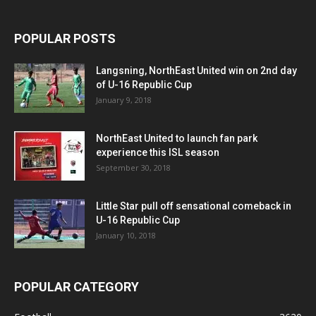
POPULAR POSTS
Langsning, NorthEast United win on 2nd day
of U-16 Republic Cup
January 9, 2018
NorthEast United to launch fan park
experience this ISL season
September 30, 2018
Little Star pull off sensational comeback in
U-16 Republic Cup
January 10, 2018
POPULAR CATEGORY