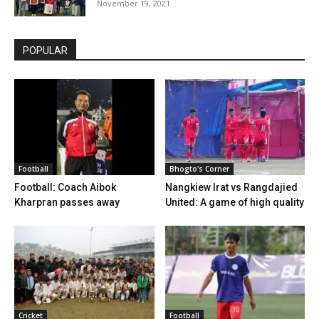
November 19, 2021
POPULAR
Football
Bhogto's Corner
Football: Coach Aibok
Nangkiew Irat vs Rangdajied
Kharpran passes away
United: A game of high quality
Cricket
Football