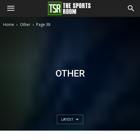
The
Home
Other
Page 38
Sports
Room
OTHER
LATEST