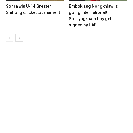
Sohra win U-14 Greater
Emboklang Nongkhlaw is
Shillong cricket tournament
going international!
Sohryngkham boy gets
signed by UAE...