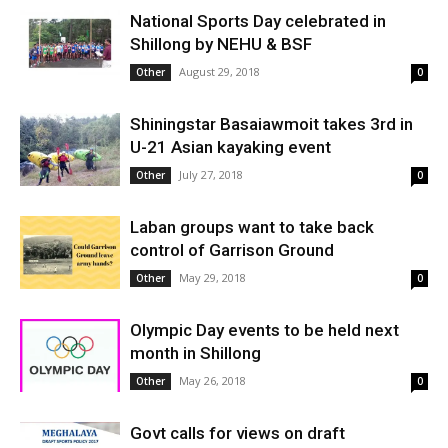
National Sports Day celebrated in
Shillong by NEHU & BSF
August 29, 2018
Other
0
Shiningstar Basaiawmoit takes 3rd in
U-21 Asian kayaking event
July 27, 2018
Other
0
Laban groups want to take back
control of Garrison Ground
May 29, 2018
Other
0
Olympic Day events to be held next
month in Shillong
May 26, 2018
Other
0
Govt calls for views on draft