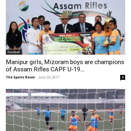
Football
Manipur girls, Mizoram boys are champions
of Assam Rifles CAPF U-19...
The Sports Room
-
June 24, 2017
0