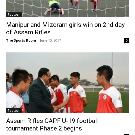
Football
Manipur and Mizoram girls win on 2nd day
of Assam Rifles...
The Sports Room
-
June 15, 2017
0
Football
Assam Rifles CAPF U-19 football
tournament Phase 2 begins