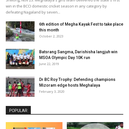
win in the BCCI domestic cricket season in any category by
defeating Nagaland by seven...
6th edition of Megha Kayak Fest to take place
this month
October 2, 2023
Batsrang Sangma, Darishisha Iangjuh win
MSOA Olympic Day 10K run
June 22, 2019
Dr BC Roy Trophy: Defending champions
Mizoram edge hosts Meghalaya
February 3, 2020
POPULAR