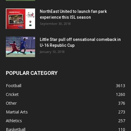
NorthEast United to launch fan park
experience this ISL season
September 30, 2018
Little Star pull off sensational comeback in
U-16 Republic Cup
January 10, 2018
POPULAR CATEGORY
Football
3613
Cricket
1260
Other
376
Martial Arts
273
Athletics
257
Basketball
110