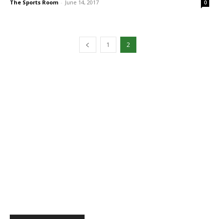
The Sports Room
-
June 14, 2017
0
1
2