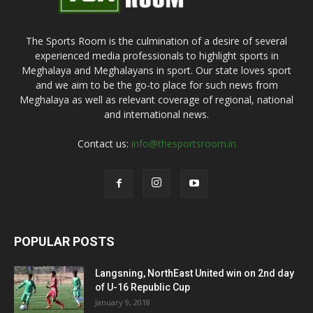
The Sports Room is the culmination of a desire of several
experienced media professionals to highlight sports in
Meghalaya and Meghalayans in sport. Our state loves sport
and we aim to be the go-to place for such news from
Meghalaya as well as relevant coverage of regional, national
and international news.
Contact us:
info@thesportsroom.in
POPULAR POSTS
Langsning, NorthEast United win on 2nd day
of U-16 Republic Cup
January 9, 2018