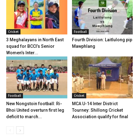
Cricket
Football
3 Meghalayans in North East
Fourth Division: Laitlulong pip
squad for BCCI’s Senior
Mawphlang
Women’s Inter...
Football
Cricket
New Nongstoin football: Ri-
MCA U-14 Inter District
Bhoi United overturn first leg
Tourney: Shillong Cricket
deficit to march...
Association qualify for final