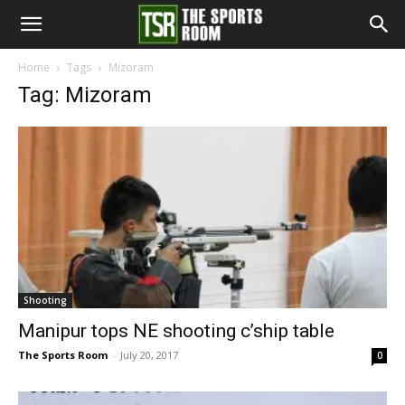
The
Home
Tags
Mizoram
Tag: Mizoram
Sports
Room
Shooting
Manipur tops NE shooting c’ship table
The Sports Room
-
July 20, 2017
0