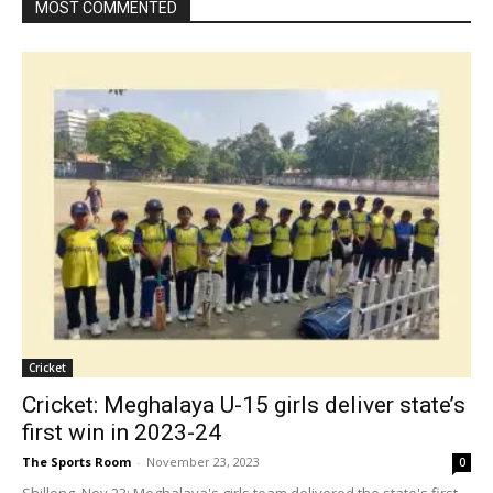
MOST COMMENTED
Cricket
Cricket: Meghalaya U-15 girls deliver state’s
first win in 2023-24
The Sports Room
-
November 23, 2023
0
Shillong, Nov 23: Meghalaya's girls team delivered the state's first