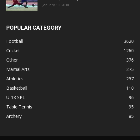
January 10, 2018
POPULAR CATEGORY
Football
3620
Cricket
1260
Other
376
Martial Arts
275
Athletics
257
Basketball
110
U-18 SPL
96
Table Tennis
95
Archery
85