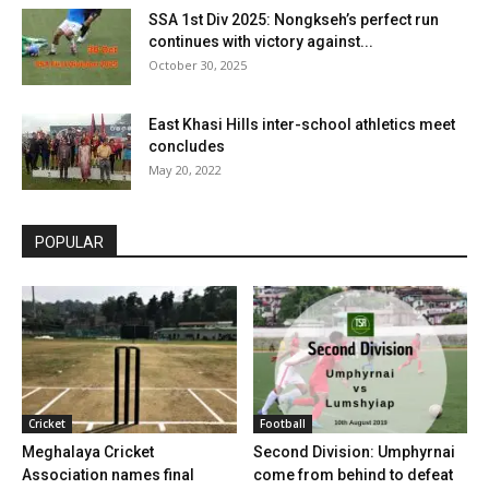
SSA 1st Div 2025: Nongkseh’s perfect run
continues with victory against...
October 30, 2025
East Khasi Hills inter-school athletics meet
concludes
May 20, 2022
POPULAR
Cricket
Football
Meghalaya Cricket
Second Division: Umphyrnai
Association names final
come from behind to defeat