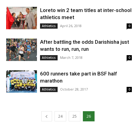
Loreto win 2 team titles at inter-school
athletics meet
April 26, 2018
Athletics
0
After battling the odds Darishisha just
wants to run, run, run
March 7, 2018
Athletics
0
600 runners take part in BSF half
marathon
October 28, 2017
Athletics
0
24
25
26