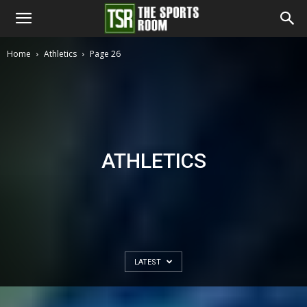
The
Home
Athletics
Page 26
Sports
Room
ATHLETICS
LATEST