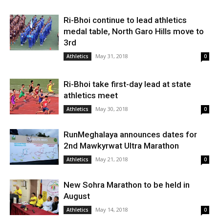
Ri-Bhoi continue to lead athletics
medal table, North Garo Hills move to
3rd
May 31, 2018
Athletics
0
Ri-Bhoi take first-day lead at state
athletics meet
May 30, 2018
Athletics
0
RunMeghalaya announces dates for
2nd Mawkyrwat Ultra Marathon
May 21, 2018
Athletics
0
New Sohra Marathon to be held in
August
May 14, 2018
Athletics
0