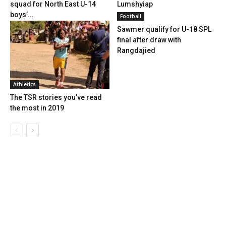
squad for North East U-14
Lumshyiap
boys’...
Football
Sawmer qualify for U-18 SPL
final after draw with
Rangdajied
Athletics
The TSR stories you’ve read
the most in 2019