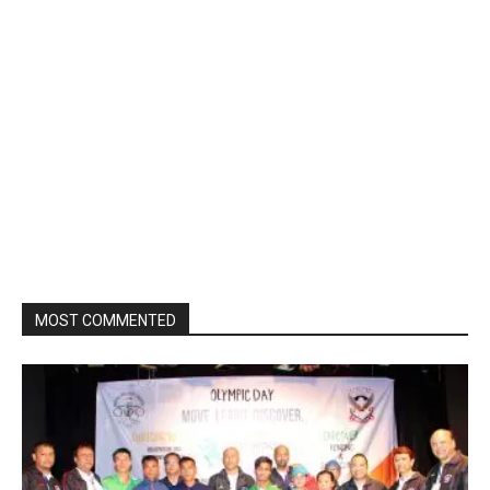
MOST COMMENTED