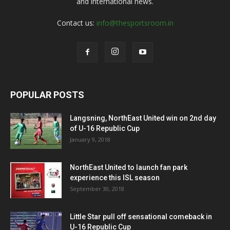
and international news.
Contact us:
info@thesportsroom.in
POPULAR POSTS
Langsning, NorthEast United win on 2nd day
of U-16 Republic Cup
January 9, 2018
NorthEast United to launch fan park
experience this ISL season
September 30, 2018
Little Star pull off sensational comeback in
U-16 Republic Cup