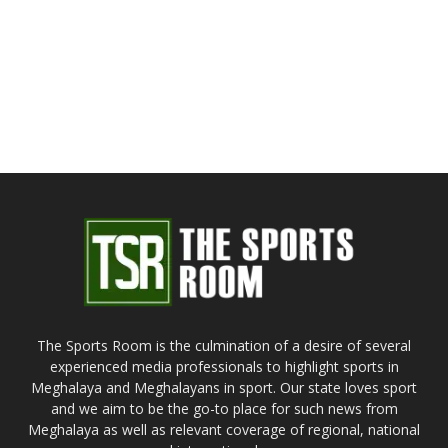
The Sports Room is the culmination of a desire of several
experienced media professionals to highlight sports in
Meghalaya and Meghalayans in sport. Our state loves sport
and we aim to be the go-to place for such news from
Meghalaya as well as relevant coverage of regional, national