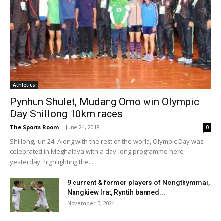
Athletics
Pynhun Shulet, Mudang Omo win Olympic
Day Shillong 10km races
The Sports Room
-
June 24, 2018
0
Shillong, Jun 24: Along with the rest of the world, Olympic Day was
celebrated in Meghalaya with a day-long programme here
yesterday, highlighting the...
9 current & former players of Nongthymmai,
Nangkiew Irat, Ryntih banned...
November 5, 2024